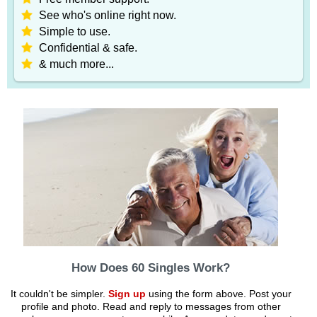
See who's online right now.
Simple to use.
Confidential & safe.
& much more...
How Does 60 Singles Work?
It couldn't be simpler.
Sign up
using the form above. Post your
profile and photo. Read and reply to messages from other