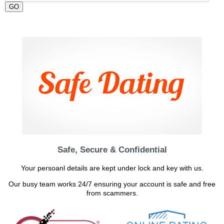
GO
Safe, Secure & Confidential
Your persoanl details are kept under lock and key with us.
Our busy team works 24/7 ensuring your account is safe and free
from scammers.