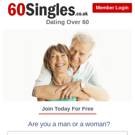
Member Login
Dating Over 60
Join Today For Free
Are you a man or a woman?