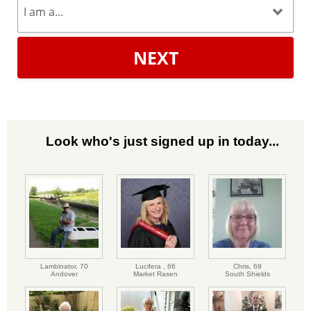
NEXT
Look who's just signed up in today...
Lambinator,
70
Lucifera ,
66
Chris,
69
Andover
Market Rasen
South Shields