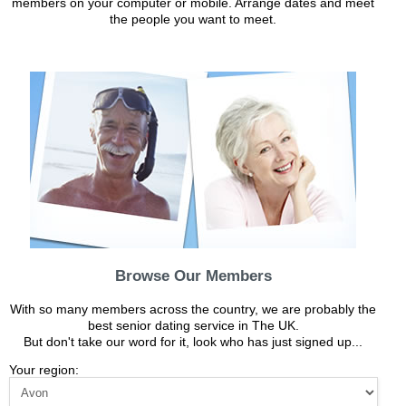
members on your computer or mobile. Arrange dates and meet
the people you want to meet.
Browse Our Members
With so many members across the country, we are probably the
best senior dating service in The UK.
But don't take our word for it, look who has just signed up...
Your region: