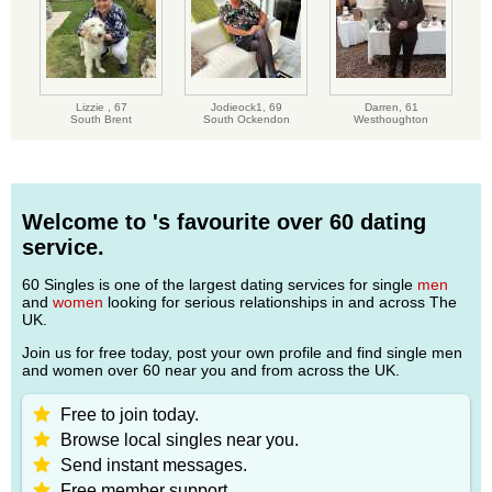
Lizzie ,
67
Jodieock1,
69
Darren,
61
South Brent
South Ockendon
Westhoughton
Welcome to 's favourite over 60 dating
service.
60 Singles is one of the largest dating services for single
men
and
women
looking for serious relationships in and across The
UK.
Join us for free today, post your own profile and find single men
and women over 60 near you and from across the UK.
Free to join today.
Browse local singles near you.
Send instant messages.
Free member support.