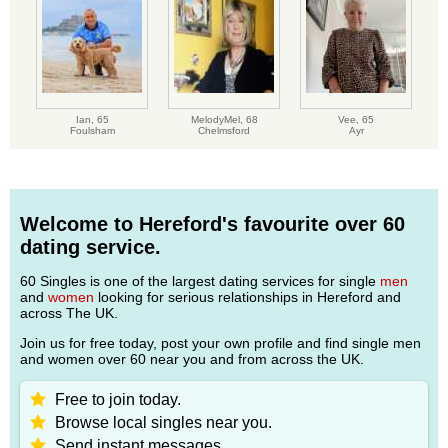
Ian,
65
MelodyMel,
68
Vee,
65
Foulsham
Chelmsford
Ayr
Welcome to Hereford's favourite over 60
dating service.
60 Singles is one of the largest dating services for single
men
and
women
looking for serious relationships in Hereford and
across The UK.
Join us for free today, post your own profile and find single men
and women over 60 near you and from across the UK.
Free to join today.
Browse local singles near you.
Send instant messages.