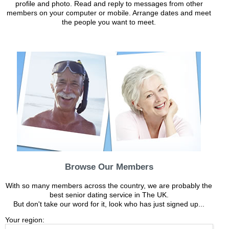
profile and photo. Read and reply to messages from other
members on your computer or mobile. Arrange dates and meet
the people you want to meet.
Browse Our Members
With so many members across the country, we are probably the
best senior dating service in The UK.
But don't take our word for it, look who has just signed up...
Your region: