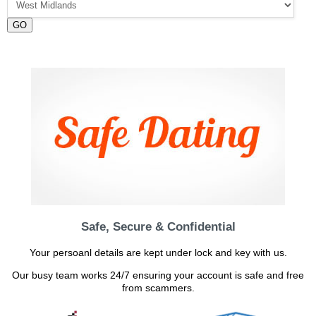
GO
Safe, Secure & Confidential
Your persoanl details are kept under lock and key with us.
Our busy team works 24/7 ensuring your account is safe and free
from scammers.