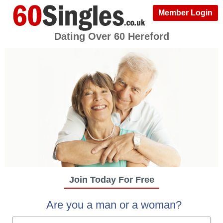
Member Login
Dating Over 60 Hereford
Join Today For Free
Are you a man or a woman?