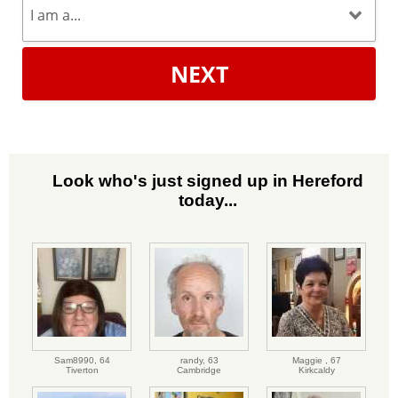
NEXT
Look who's just signed up in Hereford
today...
Sam8990,
64
randy,
63
Maggie ,
67
Tiverton
Cambridge
Kirkcaldy