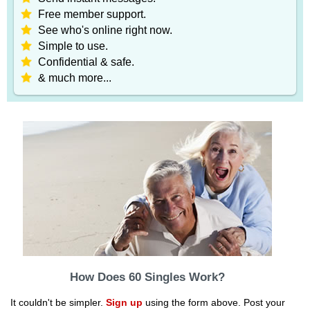
Free member support.
See who's online right now.
Simple to use.
Confidential & safe.
& much more...
How Does 60 Singles Work?
It couldn't be simpler.
Sign up
using the form above. Post your