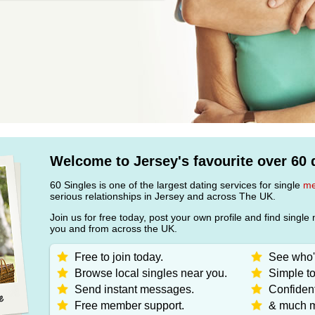
Welcome to Jersey's favourite over 60 d
60 Singles is one of the largest dating services for single
m
serious relationships in Jersey and across The UK.
Join us for free today, post your own profile and find sin
you and from across the UK.
Free to join today.
See who's
Browse local singles near you.
Simple to
Send instant messages.
Confident
Free member support.
& much m