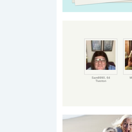
Sam8990,
64
M
Tiverton