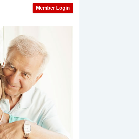
Member Login