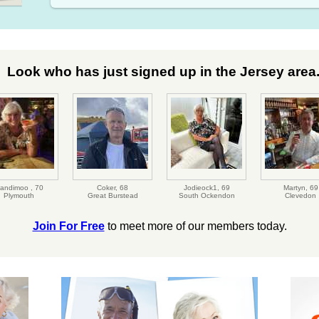
Look who has just signed up in the Jersey area.
andimoo ,
70
Coker,
68
Jodieock1,
69
Martyn,
69
Plymouth
Great Burstead
South Ockendon
Clevedon
Join For Free
to meet more of our members today.