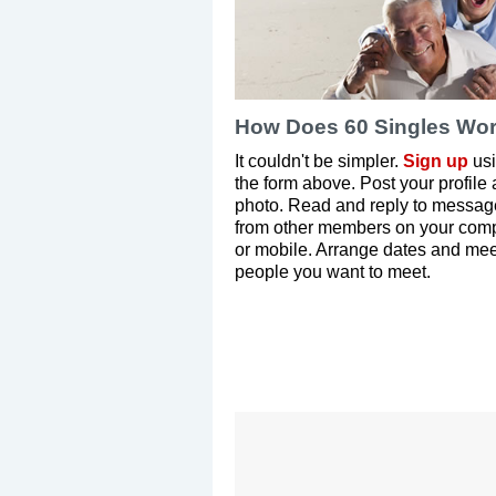
How Does 60 Singles Wo
It couldn't be simpler.
Sign up
us
the form above. Post your profile
photo. Read and reply to messag
from other members on your com
or mobile. Arrange dates and mee
people you want to meet.