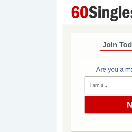
Join Tod
Are you a m
N