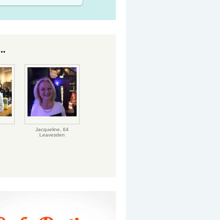
..
Jacqueline,
64
Leavesden