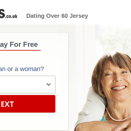
Dating Over 60 Jersey
ay For Free
an or a woman?
EXT