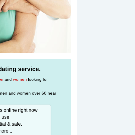
ating service.
en
and
women
looking for
gle men and women over 60 near
 online right now.
 use.
ial & safe.
ore...