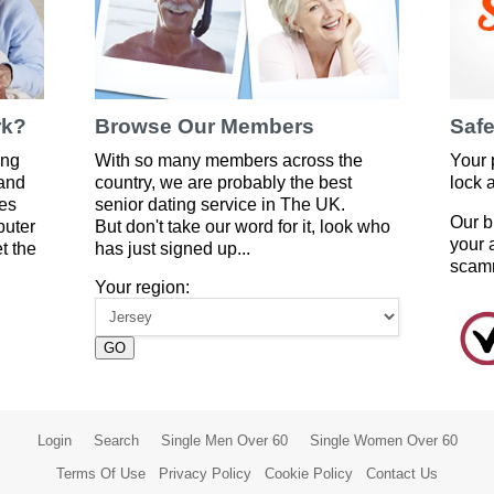
rk?
Browse Our Members
Safe
ing
With so many members across the
Your 
 and
country, we are probably the best
lock 
es
senior dating service in The UK.
Our b
puter
But don't take our word for it, look who
your 
t the
has just signed up...
scam
Your region:
GO
Login
Search
Single Men Over 60
Single Women Over 60
Terms Of Use
Privacy Policy
Cookie Policy
Contact Us