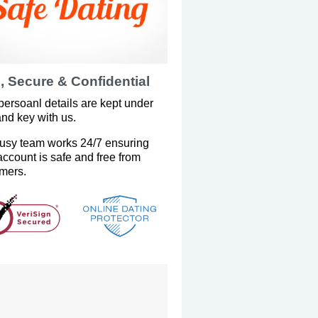
, Secure & Confidential
persoanl details are kept under
and key with us.
usy team works 24/7 ensuring
account is safe and free from
mers.