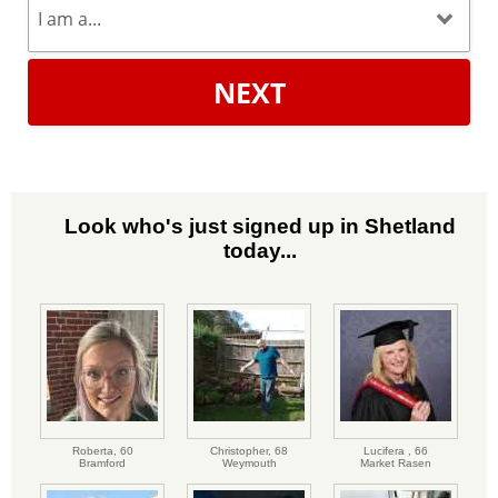
NEXT
Look who's just signed up in Shetland
today...
Roberta,
60
Christopher,
68
Lucifera ,
66
Bramford
Weymouth
Market Rasen