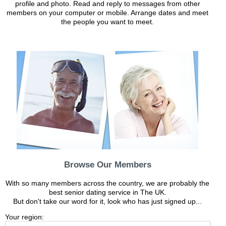
profile and photo. Read and reply to messages from other
members on your computer or mobile. Arrange dates and meet
the people you want to meet.
Browse Our Members
With so many members across the country, we are probably the
best senior dating service in The UK.
But don't take our word for it, look who has just signed up...
Your region: