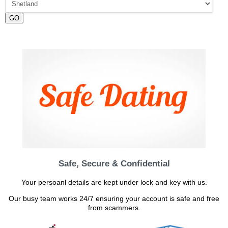
GO
Safe, Secure & Confidential
Your persoanl details are kept under lock and key with us.
Our busy team works 24/7 ensuring your account is safe and free
from scammers.