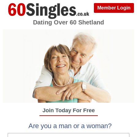
Member Login
Dating Over 60 Shetland
Join Today For Free
Are you a man or a woman?