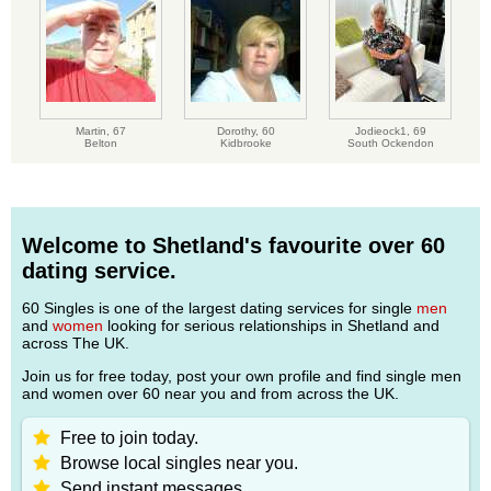
Martin,
67
Dorothy,
60
Jodieock1,
69
Belton
Kidbrooke
South Ockendon
Welcome to Shetland's favourite over 60
dating service.
60 Singles is one of the largest dating services for single
men
and
women
looking for serious relationships in Shetland and
across The UK.
Join us for free today, post your own profile and find single men
and women over 60 near you and from across the UK.
Free to join today.
Browse local singles near you.
Send instant messages.