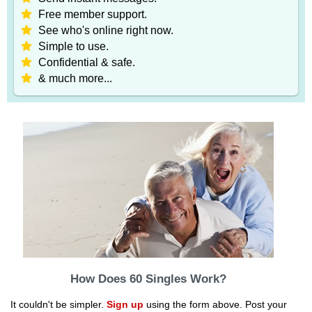
Free member support.
See who's online right now.
Simple to use.
Confidential & safe.
& much more...
How Does 60 Singles Work?
It couldn't be simpler.
Sign up
using the form above. Post your