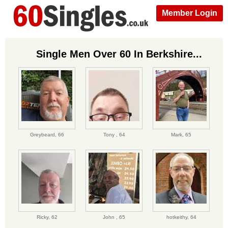
Member Login
Single Men Over 60 In Berkshire...
Greybeard,
66
Tony ,
64
Mark,
65
Ricky,
62
John ,
65
hotkeithy,
64