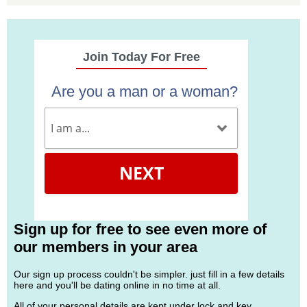
Join Today For Free
Are you a man or a woman?
NEXT
Sign up for free to see even more of
our members in your area
Our sign up process couldn't be simpler. just fill in a few details
here and you'll be dating online in no time at all.
All of your personal details are kept under lock and key.