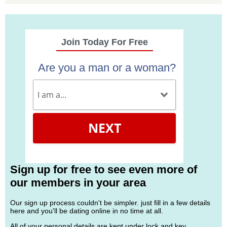
Join Today For Free
Are you a man or a woman?
NEXT
Sign up for free to see even more of
our members in your area
Our sign up process couldn't be simpler. just fill in a few details
here and you'll be dating online in no time at all.
All of your personal details are kept under lock and key.