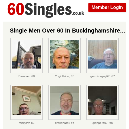
Member Login
Single Men Over 60 In Buckinghamshire...
Eamonn,
60
Yogiclibido,
65
genuineguy67,
67
mickytriv,
63
drekonator,
66
glenpot667,
66