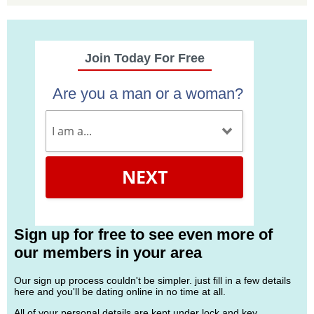
Join Today For Free
Are you a man or a woman?
NEXT
Sign up for free to see even more of
our members in your area
Our sign up process couldn't be simpler. just fill in a few details
here and you'll be dating online in no time at all.
All of your personal details are kept under lock and key.