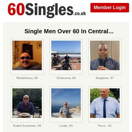
Member Login
Single Men Over 60 In Central...
Riodelicious,
66
I01kernow,
66
Singleton,
67
Exiled Scotsman,
66
Leslie,
65
Picco ,
62