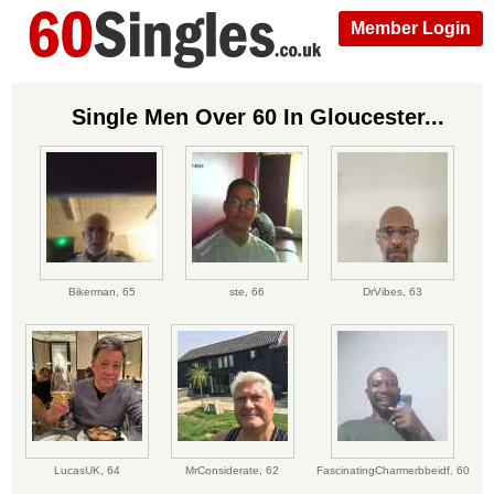
Member Login
Single Men Over 60 In Gloucester...
Bikerman,
65
ste,
66
DrVibes,
63
LucasUK,
64
MrConsiderate,
62
FascinatingCharmerbbeidf,
60