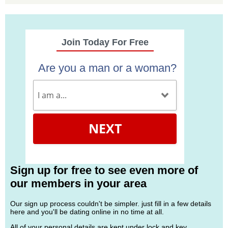
Join Today For Free
Are you a man or a woman?
NEXT
Sign up for free to see even more of
our members in your area
Our sign up process couldn't be simpler. just fill in a few details
here and you'll be dating online in no time at all.
All of your personal details are kept under lock and key.