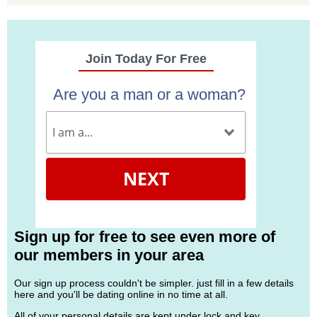
Join Today For Free
Are you a man or a woman?
NEXT
Sign up for free to see even more of
our members in your area
Our sign up process couldn't be simpler. just fill in a few details
here and you'll be dating online in no time at all.
All of your personal details are kept under lock and key.