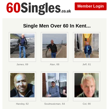
Member Login
Single Men Over 60 In Kent...
James,
69
Alan,
68
Jeff,
61
Handsy,
62
Soulmusicman,
64
Col,
66