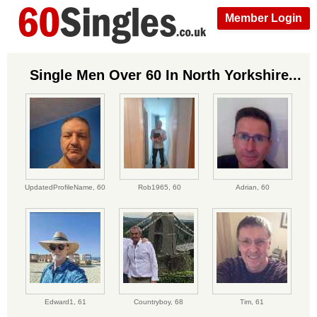
Member Login
Single Men Over 60 In North Yorkshire...
UpdatedProfileName,
60
Rob1965,
60
Adrian,
60
Edward1,
61
Countryboy,
68
Tim,
61