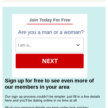
Join Today For Free
Are you a man or a woman?
NEXT
Sign up for free to see even more of
our members in your area
Our sign up process couldn't be simpler. just fill in a few details
here and you'll be dating online in no time at all.
All of your personal details are kept under lock and key.