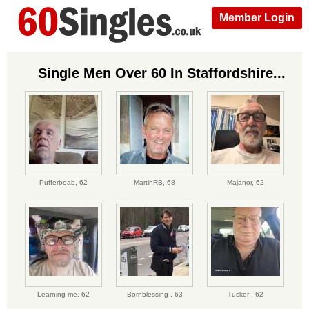
Member Login
Single Men Over 60 In Staffordshire...
Pufferboab,
62
MartinRB,
68
Majanor,
62
Learning me,
62
Bornblessing ,
63
Tucker ,
62