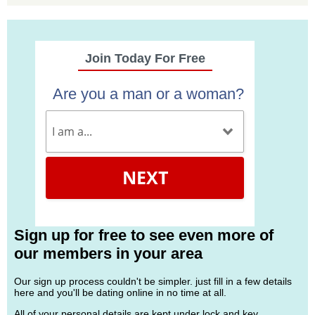
Join Today For Free
Are you a man or a woman?
NEXT
Sign up for free to see even more of
our members in your area
Our sign up process couldn't be simpler. just fill in a few details
here and you'll be dating online in no time at all.
All of your personal details are kept under lock and key.