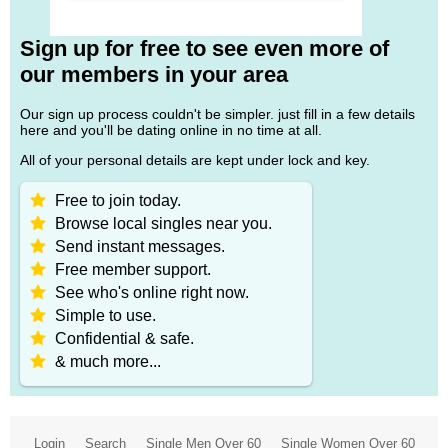
Sign up for free to see even more of
our members in your area
Our sign up process couldn't be simpler. just fill in a few details
here and you'll be dating online in no time at all.
All of your personal details are kept under lock and key.
Free to join today.
Browse local singles near you.
Send instant messages.
Free member support.
See who's online right now.
Simple to use.
Confidential & safe.
& much more...
Login
Search
Single Men Over 60
Single Women Over 60