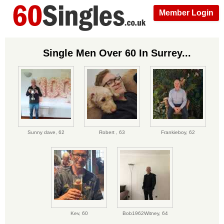
Member Login
Single Men Over 60 In Surrey...
Sunny dave,
62
Robert ,
63
Frankieboy,
62
Kev,
60
Bob1962Witney,
64