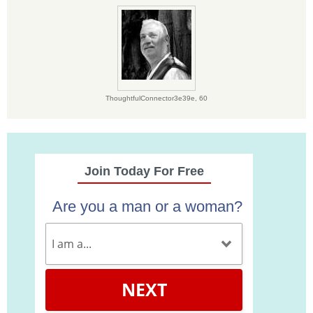
ThoughtfulConnector3e39e,
60
Join Today For Free
Are you a man or a woman?
NEXT