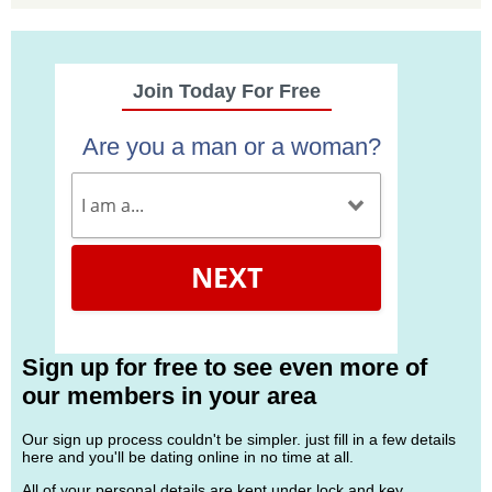
Join Today For Free
Are you a man or a woman?
NEXT
Sign up for free to see even more of
our members in your area
Our sign up process couldn't be simpler. just fill in a few details
here and you'll be dating online in no time at all.
All of your personal details are kept under lock and key.