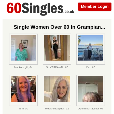
Member Login
Single Women Over 60 In Grampian...
Mackem girl,
64
SILVERDAWN ,
66
Caz,
66
Terri,
59
Wealthybabydoll,
62
OptimisticTraveller,
67