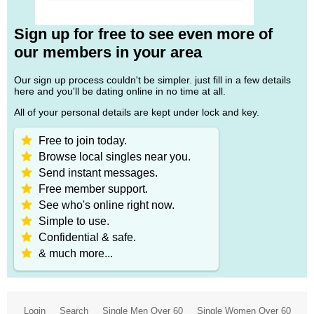
Sign up for free to see even more of
our members in your area
Our sign up process couldn't be simpler. just fill in a few details
here and you'll be dating online in no time at all.
All of your personal details are kept under lock and key.
Free to join today.
Browse local singles near you.
Send instant messages.
Free member support.
See who's online right now.
Simple to use.
Confidential & safe.
& much more...
Login
Search
Single Men Over 60
Single Women Over 60