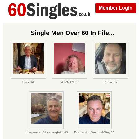
Member Login
Single Men Over 60 In Fife...
Brick,
69
JAZZMAN,
60
Robin,
67
IndependentVoyagergfehi,
63
EnchantingOutdoo400e,
63