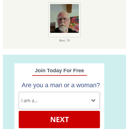
Bert,
70
Join Today For Free
Are you a man or a woman?
NEXT