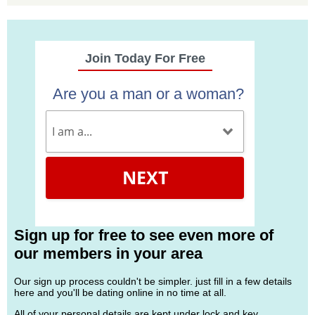
Join Today For Free
Are you a man or a woman?
NEXT
Sign up for free to see even more of
our members in your area
Our sign up process couldn't be simpler. just fill in a few details
here and you'll be dating online in no time at all.
All of your personal details are kept under lock and key.