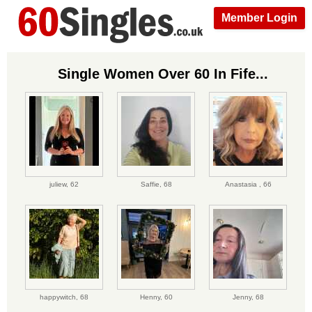
Member Login
Single Women Over 60 In Fife...
juliew,
62
Saffie,
68
Anastasia ,
66
happywitch,
68
Henny,
60
Jenny,
68